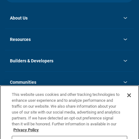
About Us
opens
Investor Relations
in
News
Resources
a
new
Careers
tab
Homebuying Guide
Our Brands
Guide to MH Communities
History
Builders & Developers
Monthly Payment Calculator
Builders & Developers
Blog
Builders & Developer Types
FAQs
Communities
Building Process
Terms and Definitions
This website uses cookies and other tracking technologies to
Community Solutions
Concord Duplex Series
Contact Us
enhance user experience and to analyze performance and
Legal
traffic on our website. We also share information about your
use of our site with our social media, advertising and analytics
Privacy Policy
partners. If we have detected an opt-out preference signal
California Residents: Additional Information
then it will be honored. Further information is available in our
Privacy Policy
Nevada Residents: Additional Information
Do Not Sell or Share my Personal Information