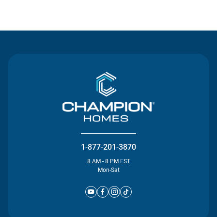
Contact Us
1-877-201-3870
8 AM - 8 PM EST
Mon-Sat