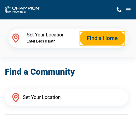
M
Home Finder
Set Your Location
Find a Home
Enter Beds & Bath
Our Homes
Find a Community
Get Started
Why Champion