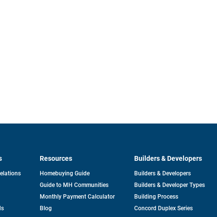
s
Resources
Builders & Developers
opens
Relations
Homebuying Guide
Builders & Developers
in
Guide to MH Communities
Builders & Developer Types
a
new
Monthly Payment Calculator
Building Process
tab
ds
Blog
Concord Duplex Series