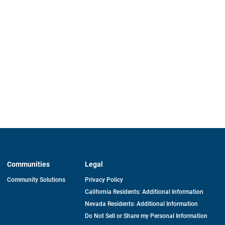
Communities
Legal
Community Solutions
Privacy Policy
California Residents: Additional Information
Nevada Residents: Additional Information
Do Not Sell or Share my Personal Information