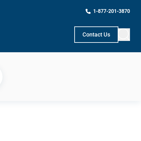
1-877-201-3870
Contact Us