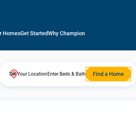
r Homes
Get Started
Why Champion
Find a Home
Set Your Location
Enter Beds & Bath