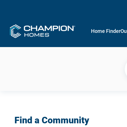
Home Finder
Ou
Find a Community