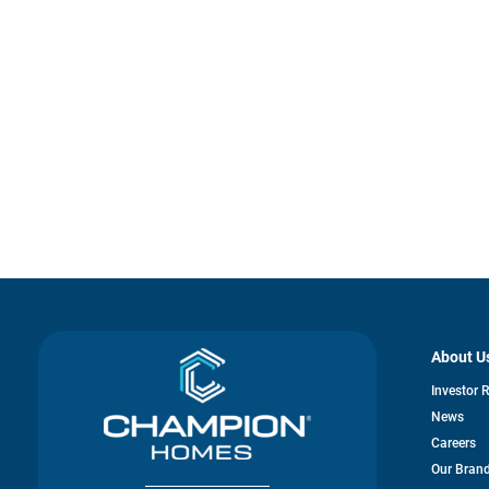
About U
Investor 
News
Careers
Our Bran