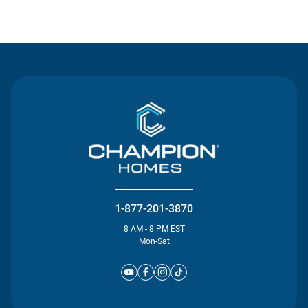
Contact Us
1-877-201-3870
8 AM - 8 PM EST
Mon-Sat