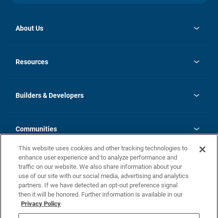
About Us
opens
Investor Relations
in
News
Resources
a
new
Careers
tab
Homebuying Guide
Our Brands
Guide to MH Communities
History
Builders & Developers
Monthly Payment Calculator
Builders & Developers
Blog
Builders & Developer Types
FAQs
Communities
Building Process
Terms and Definitions
This website uses cookies and other tracking technologies to
Community Solutions
Concord Duplex Series
Contact Us
enhance user experience and to analyze performance and
Legal
traffic on our website. We also share information about your
use of our site with our social media, advertising and analytics
Privacy Policy
partners. If we have detected an opt-out preference signal
California Residents: Additional Information
then it will be honored. Further information is available in our
Privacy Policy
Nevada Residents: Additional Information
Do Not Sell or Share my Personal Information