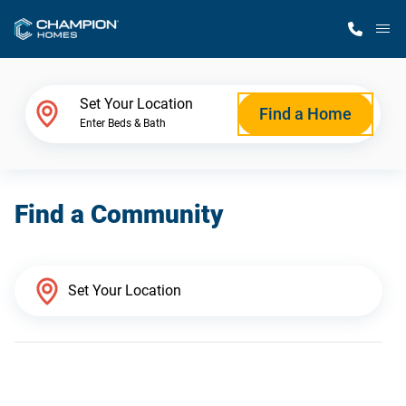
M
Home Finder
Set Your Location
Find a Home
Enter Beds & Bath
Our Homes
Find a Community
Get Started
Why Champion