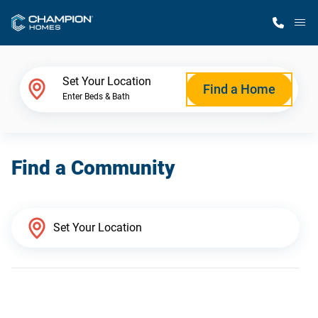
M
Home Finder
Set Your Location
Find a Home
Enter Beds & Bath
Our Homes
Find a Community
Get Started
Why Champion