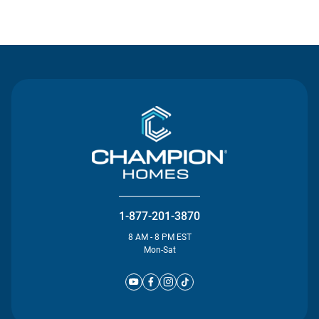
Contact Us
1-877-201-3870
8 AM - 8 PM EST
Mon-Sat