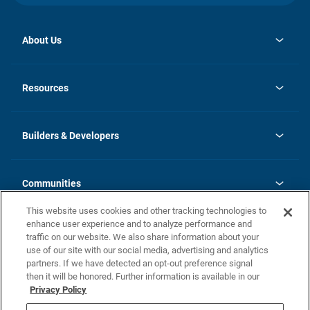
About Us
opens
Investor Relations
in
News
Resources
a
new
Careers
tab
Homebuying Guide
Our Brands
Guide to MH Communities
History
Builders & Developers
Monthly Payment Calculator
Builders & Developers
Blog
Builders & Developer Types
FAQs
Communities
Building Process
Terms and Definitions
This website uses cookies and other tracking technologies to
Community Solutions
Concord Duplex Series
Contact Us
enhance user experience and to analyze performance and
Legal
traffic on our website. We also share information about your
use of our site with our social media, advertising and analytics
Privacy Policy
partners. If we have detected an opt-out preference signal
California Residents: Additional Information
then it will be honored. Further information is available in our
Privacy Policy
Nevada Residents: Additional Information
Do Not Sell or Share my Personal Information