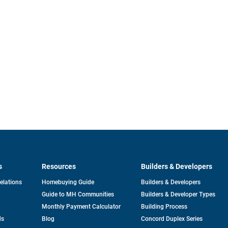
s
Resources
Builders & Developers
opens
Relations
Homebuying Guide
Builders & Developers
in
Guide to MH Communities
Builders & Developer Types
a
new
Monthly Payment Calculator
Building Process
tab
ds
Blog
Concord Duplex Series