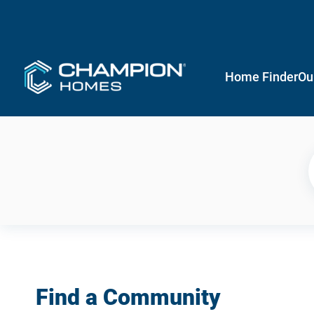
Home Finder
Ou
Find a Community