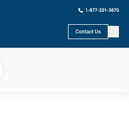
1-877-201-3870
Contact Us