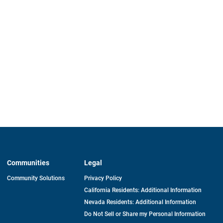
Communities
Legal
Community Solutions
Privacy Policy
California Residents: Additional Information
Nevada Residents: Additional Information
Do Not Sell or Share my Personal Information