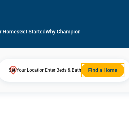
r Homes
Get Started
Why Champion
Find a Home
Set Your Location
Enter Beds & Bath