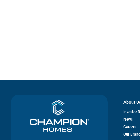
About U
Investor 
News
Careers
Our Bran