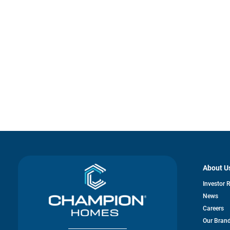
About U
Investor 
News
Careers
Our Bran