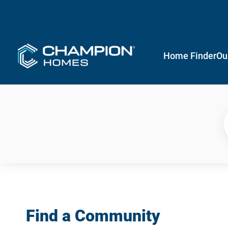
Home Finder
Ou
Find a Community