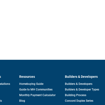
s
Resources
Builders & Developers
opens
Relations
Homebuying Guide
Builders & Developers
in
Guide to MH Communities
Builders & Developer Types
a
new
Monthly Payment Calculator
Building Process
tab
ds
Blog
Concord Duplex Series