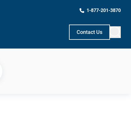
1-877-201-3870
Contact Us