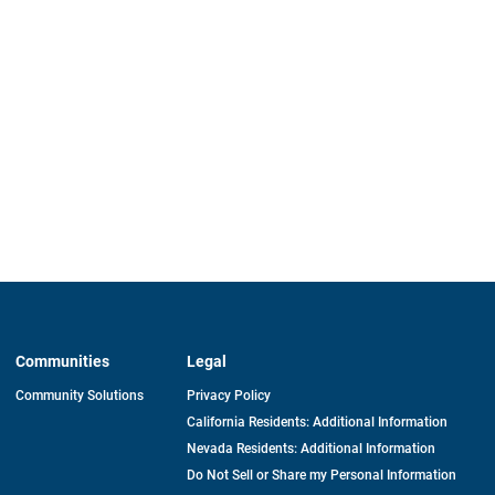
Communities
Legal
Community Solutions
Privacy Policy
California Residents: Additional Information
Nevada Residents: Additional Information
Do Not Sell or Share my Personal Information