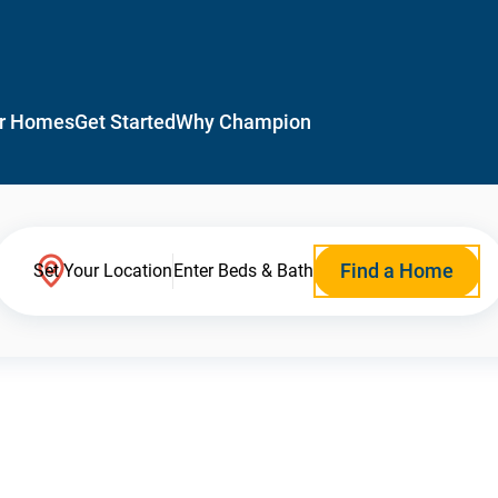
r Homes
Get Started
Why Champion
Find a Home
Set Your Location
Enter Beds & Bath