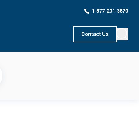
1-877-201-3870
Contact Us