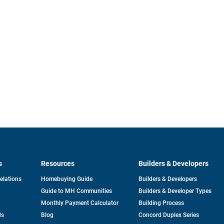
s
Resources
Builders & Developers
opens
Relations
Homebuying Guide
Builders & Developers
in
Guide to MH Communities
Builders & Developer Types
a
new
Monthly Payment Calculator
Building Process
tab
ds
Blog
Concord Duplex Series