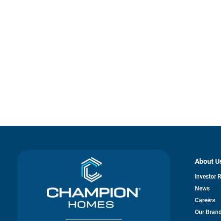
About U
Investor 
News
Careers
Our Bran