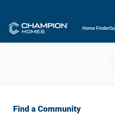
Home Finder
Ou
Find a Community