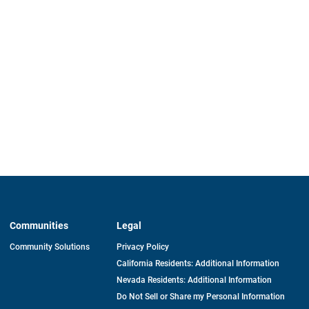
Communities
Legal
Community Solutions
Privacy Policy
California Residents: Additional Information
Nevada Residents: Additional Information
Do Not Sell or Share my Personal Information