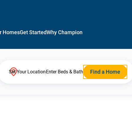
r Homes
Get Started
Why Champion
Find a Home
Set Your Location
Enter Beds & Bath