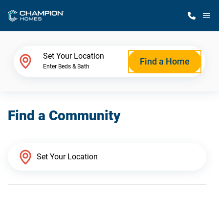
M
Home Finder
Set Your Location
Find a Home
Enter Beds & Bath
Our Homes
Find a Community
Get Started
Why Champion