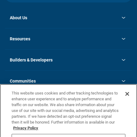
About Us
opens
Investor Relations
in
News
Resources
a
new
Careers
tab
Homebuying Guide
Our Brands
Guide to MH Communities
History
Builders & Developers
Monthly Payment Calculator
Builders & Developers
Blog
Builders & Developer Types
FAQs
Communities
Building Process
Terms and Definitions
This website uses cookies and other tracking technologies to
Community Solutions
Concord Duplex Series
Contact Us
enhance user experience and to analyze performance and
Legal
traffic on our website. We also share information about your
use of our site with our social media, advertising and analytics
Privacy Policy
partners. If we have detected an opt-out preference signal
California Residents: Additional Information
then it will be honored. Further information is available in our
Privacy Policy
Nevada Residents: Additional Information
Do Not Sell or Share my Personal Information