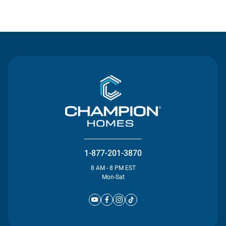
Contact Us
1-877-201-3870
8 AM - 8 PM EST
Mon-Sat