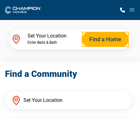
M
Home Finder
Set Your Location
Find a Home
Enter Beds & Bath
Our Homes
Find a Community
Get Started
Why Champion