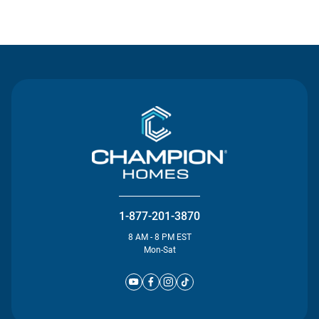
Contact Us
1-877-201-3870
8 AM - 8 PM EST
Mon-Sat