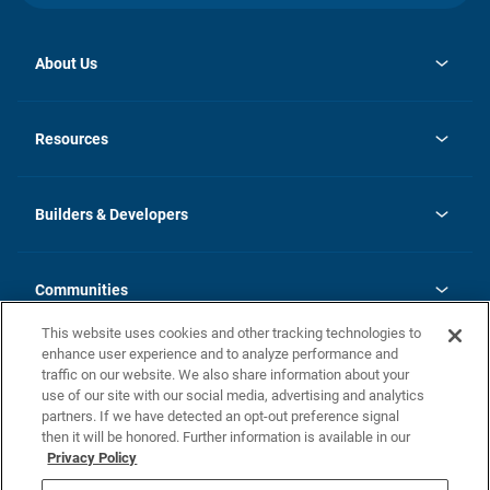
About Us
opens
Investor Relations
in
News
Resources
a
new
Careers
tab
Homebuying Guide
Our Brands
Guide to MH Communities
History
Builders & Developers
Monthly Payment Calculator
Builders & Developers
Blog
Builders & Developer Types
FAQs
Communities
Building Process
Terms and Definitions
This website uses cookies and other tracking technologies to
Community Solutions
Concord Duplex Series
Contact Us
enhance user experience and to analyze performance and
Legal
traffic on our website. We also share information about your
use of our site with our social media, advertising and analytics
Privacy Policy
partners. If we have detected an opt-out preference signal
California Residents: Additional Information
then it will be honored. Further information is available in our
Privacy Policy
Nevada Residents: Additional Information
Do Not Sell or Share my Personal Information