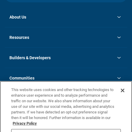
About Us
opens
Investor Relations
in
News
Resources
a
new
Careers
tab
Homebuying Guide
Our Brands
Guide to MH Communities
History
Builders & Developers
Monthly Payment Calculator
Builders & Developers
Blog
Builders & Developer Types
FAQs
Communities
Building Process
Terms and Definitions
This website uses cookies and other tracking technologies to
Community Solutions
Concord Duplex Series
Contact Us
enhance user experience and to analyze performance and
Legal
traffic on our website. We also share information about your
use of our site with our social media, advertising and analytics
Privacy Policy
partners. If we have detected an opt-out preference signal
California Residents: Additional Information
then it will be honored. Further information is available in our
Privacy Policy
Nevada Residents: Additional Information
Do Not Sell or Share my Personal Information