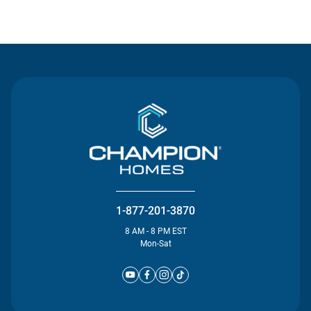
Contact Us
1-877-201-3870
8 AM - 8 PM EST
Mon-Sat