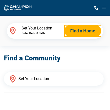
M
Home Finder
Set Your Location
Find a Home
Enter Beds & Bath
Our Homes
Find a Community
Get Started
Why Champion