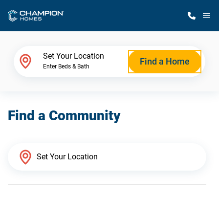
M
Home Finder
Set Your Location
Find a Home
Enter Beds & Bath
Our Homes
Find a Community
Get Started
Why Champion