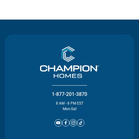
Contact Us
1-877-201-3870
8 AM - 8 PM EST
Mon-Sat