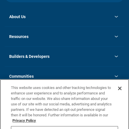
About Us
opens
Investor Relations
in
News
Resources
a
new
Careers
tab
Homebuying Guide
Our Brands
Guide to MH Communities
History
Builders & Developers
Monthly Payment Calculator
Builders & Developers
Blog
Builders & Developer Types
FAQs
Communities
Building Process
Terms and Definitions
This website uses cookies and other tracking technologies to
Community Solutions
Concord Duplex Series
Contact Us
enhance user experience and to analyze performance and
Legal
traffic on our website. We also share information about your
use of our site with our social media, advertising and analytics
Privacy Policy
partners. If we have detected an opt-out preference signal
California Residents: Additional Information
then it will be honored. Further information is available in our
Privacy Policy
Nevada Residents: Additional Information
Do Not Sell or Share my Personal Information