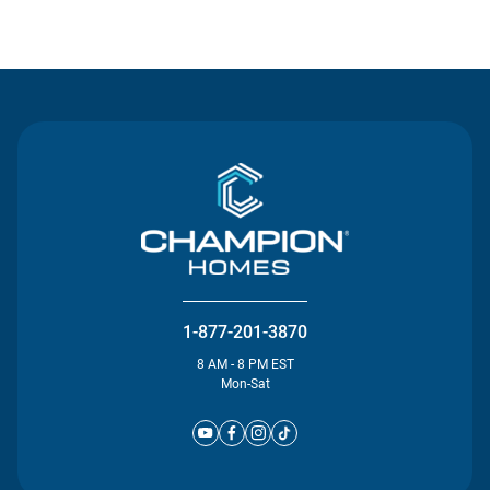
Contact Us
1-877-201-3870
8 AM - 8 PM EST
Mon-Sat