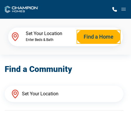
M
Home Finder
Set Your Location
Find a Home
Enter Beds & Bath
Our Homes
Find a Community
Get Started
Why Champion