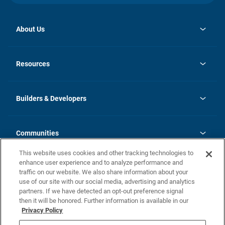
About Us
opens
Investor Relations
in
News
Resources
a
new
Careers
tab
Homebuying Guide
Our Brands
Guide to MH Communities
History
Builders & Developers
Monthly Payment Calculator
Builders & Developers
Blog
Builders & Developer Types
FAQs
Communities
Building Process
Terms and Definitions
This website uses cookies and other tracking technologies to
Community Solutions
Concord Duplex Series
Contact Us
enhance user experience and to analyze performance and
Legal
traffic on our website. We also share information about your
use of our site with our social media, advertising and analytics
Privacy Policy
partners. If we have detected an opt-out preference signal
California Residents: Additional Information
then it will be honored. Further information is available in our
Privacy Policy
Nevada Residents: Additional Information
Do Not Sell or Share my Personal Information