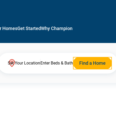
r Homes
Get Started
Why Champion
Find a Home
Set Your Location
Enter Beds & Bath