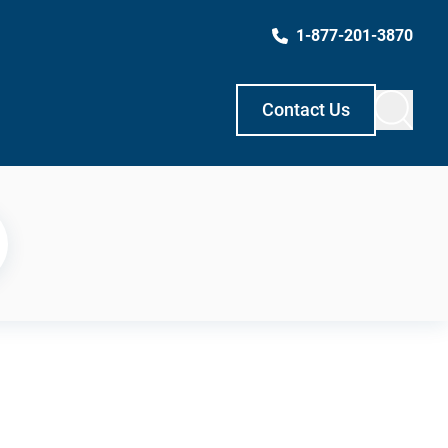
1-877-201-3870
Contact Us