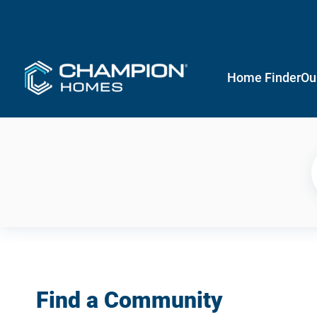
Home Finder
Ou
Find a Community