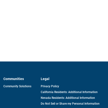
Communities
Legal
Community Solutions
Privacy Policy
California Residents: Additional Information
Nevada Residents: Additional Information
Do Not Sell or Share my Personal Information