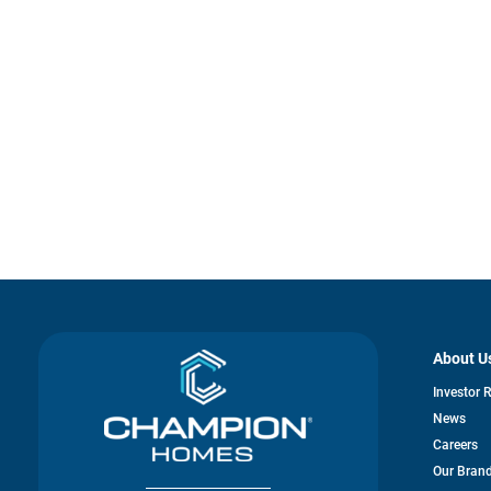
About U
Investor 
News
Careers
Our Bran