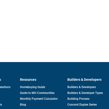
s
Resources
Builders & Developers
opens
Relations
Homebuying Guide
Builders & Developers
in
Guide to MH Communities
Builders & Developer Types
a
new
Monthly Payment Calculator
Building Process
tab
ds
Blog
Concord Duplex Series