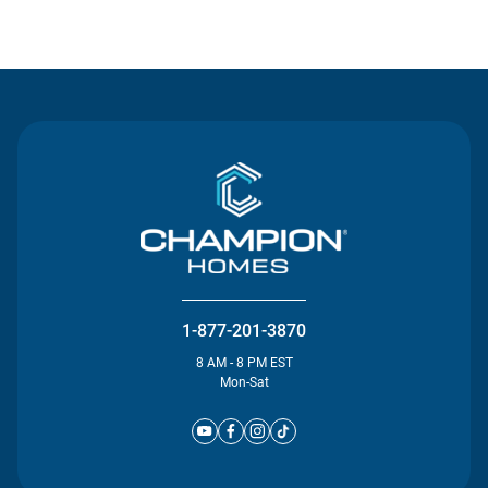
Contact Us
1-877-201-3870
8 AM - 8 PM EST
Mon-Sat