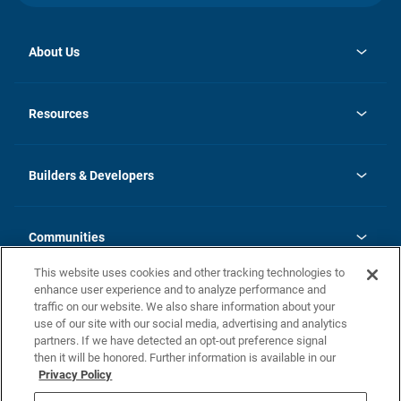
About Us
opens
Investor Relations
in
News
Resources
a
new
Careers
tab
Homebuying Guide
Our Brands
Guide to MH Communities
History
Builders & Developers
Monthly Payment Calculator
Builders & Developers
Blog
Builders & Developer Types
FAQs
Communities
Building Process
Terms and Definitions
This website uses cookies and other tracking technologies to
Community Solutions
Concord Duplex Series
Contact Us
enhance user experience and to analyze performance and
Legal
traffic on our website. We also share information about your
use of our site with our social media, advertising and analytics
Privacy Policy
partners. If we have detected an opt-out preference signal
California Residents: Additional Information
then it will be honored. Further information is available in our
Privacy Policy
Nevada Residents: Additional Information
Do Not Sell or Share my Personal Information