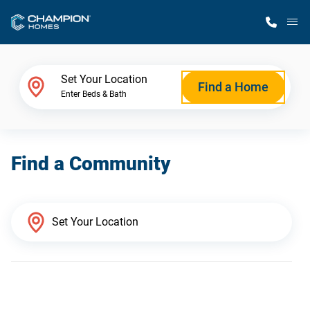
M
Home Finder
Set Your Location
Find a Home
Enter Beds & Bath
Our Homes
Find a Community
Get Started
Why Champion