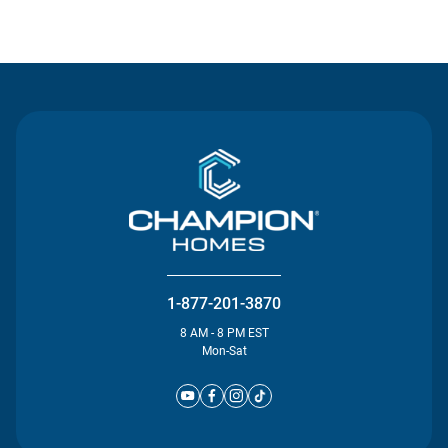
Contact Us
1-877-201-3870
8 AM - 8 PM EST
Mon-Sat