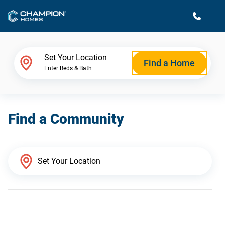
M
Home Finder
Set Your Location
Find a Home
Enter Beds & Bath
Our Homes
Find a Community
Get Started
Why Champion