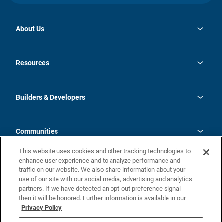
About Us
opens
Investor Relations
in
News
Resources
a
new
Careers
tab
Homebuying Guide
Our Brands
Guide to MH Communities
History
Builders & Developers
Monthly Payment Calculator
Builders & Developers
Blog
Builders & Developer Types
FAQs
Communities
Building Process
Terms and Definitions
This website uses cookies and other tracking technologies to
Community Solutions
Concord Duplex Series
Contact Us
enhance user experience and to analyze performance and
Legal
traffic on our website. We also share information about your
use of our site with our social media, advertising and analytics
Privacy Policy
partners. If we have detected an opt-out preference signal
California Residents: Additional Information
then it will be honored. Further information is available in our
Privacy Policy
Nevada Residents: Additional Information
Do Not Sell or Share my Personal Information