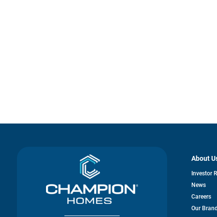
About U
Investor 
News
Careers
Our Bran