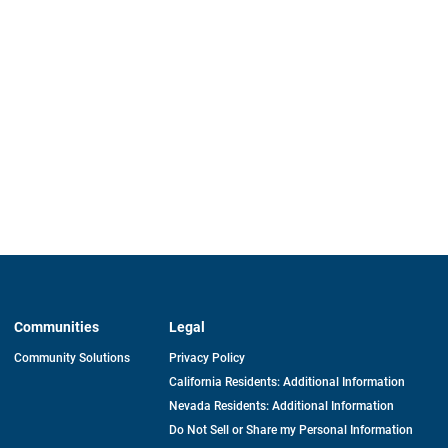
Communities
Legal
Community Solutions
Privacy Policy
California Residents: Additional Information
Nevada Residents: Additional Information
Do Not Sell or Share my Personal Information