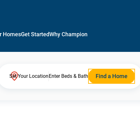
r Homes
Get Started
Why Champion
Find a Home
Set Your Location
Enter Beds & Bath