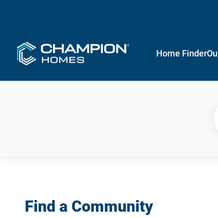
Home Finder
Ou
Find a Community