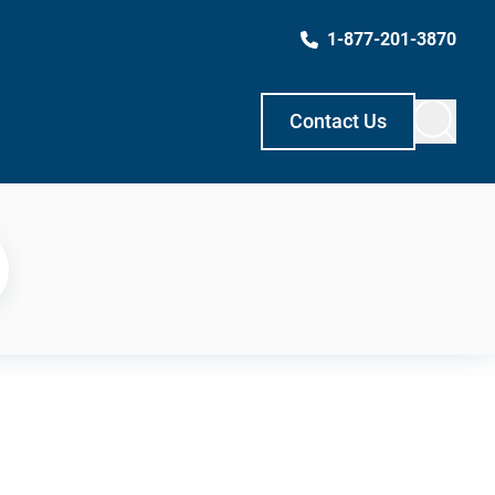
1-877-201-3870
Contact Us