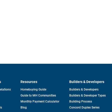
s
Resources
Builders & Developers
opens
Relations
Homebuying Guide
Builders & Developers
in
Guide to MH Communities
Builders & Developer Types
a
new
Monthly Payment Calculator
Building Process
tab
ds
Blog
Concord Duplex Series