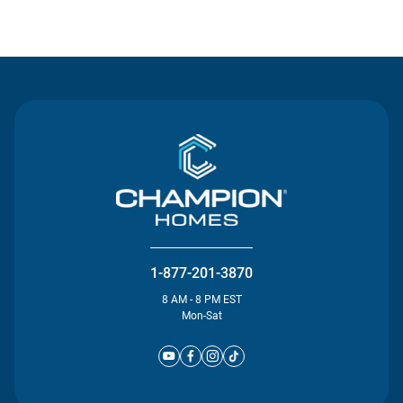
Contact Us
1-877-201-3870
8 AM - 8 PM EST
Mon-Sat