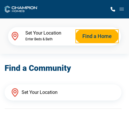
M
Home Finder
Set Your Location
Find a Home
Enter Beds & Bath
Our Homes
Find a Community
Get Started
Why Champion