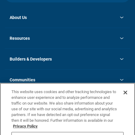
About Us
opens
Investor Relations
in
News
Resources
a
new
Careers
tab
Homebuying Guide
Our Brands
Guide to MH Communities
History
Builders & Developers
Monthly Payment Calculator
Builders & Developers
Blog
Builders & Developer Types
FAQs
Communities
Building Process
Terms and Definitions
This website uses cookies and other tracking technologies to
Community Solutions
Concord Duplex Series
Contact Us
enhance user experience and to analyze performance and
Legal
traffic on our website. We also share information about your
use of our site with our social media, advertising and analytics
Privacy Policy
partners. If we have detected an opt-out preference signal
California Residents: Additional Information
then it will be honored. Further information is available in our
Privacy Policy
Nevada Residents: Additional Information
Do Not Sell or Share my Personal Information