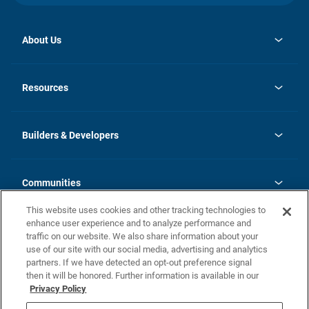
About Us
opens
Investor Relations
in
News
Resources
a
new
Careers
tab
Homebuying Guide
Our Brands
Guide to MH Communities
History
Builders & Developers
Monthly Payment Calculator
Builders & Developers
Blog
Builders & Developer Types
FAQs
Communities
Building Process
Terms and Definitions
This website uses cookies and other tracking technologies to
Community Solutions
Concord Duplex Series
Contact Us
enhance user experience and to analyze performance and
Legal
traffic on our website. We also share information about your
use of our site with our social media, advertising and analytics
Privacy Policy
partners. If we have detected an opt-out preference signal
California Residents: Additional Information
then it will be honored. Further information is available in our
Privacy Policy
Nevada Residents: Additional Information
Do Not Sell or Share my Personal Information