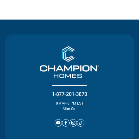
Contact Us
1-877-201-3870
8 AM - 8 PM EST
Mon-Sat