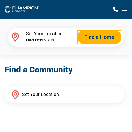
M
Home Finder
Set Your Location
Find a Home
Enter Beds & Bath
Our Homes
Find a Community
Get Started
Why Champion