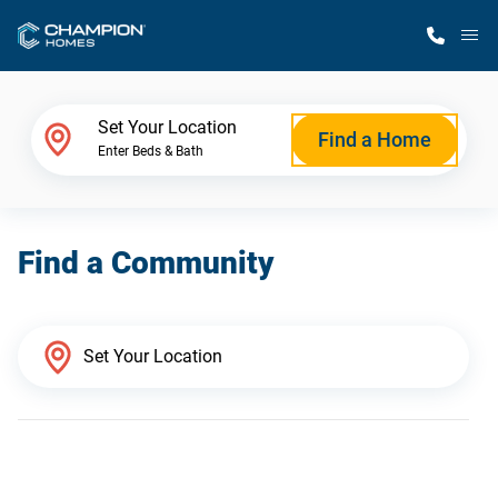
M
Home Finder
Set Your Location
Find a Home
Enter Beds & Bath
Our Homes
Find a Community
Get Started
Why Champion