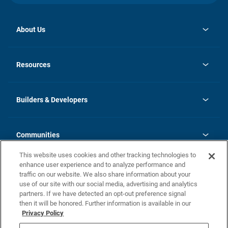
About Us
opens
Investor Relations
in
News
Resources
a
new
Careers
tab
Homebuying Guide
Our Brands
Guide to MH Communities
History
Builders & Developers
Monthly Payment Calculator
Builders & Developers
Blog
Builders & Developer Types
FAQs
Communities
Building Process
Terms and Definitions
This website uses cookies and other tracking technologies to
Community Solutions
Concord Duplex Series
Contact Us
enhance user experience and to analyze performance and
Legal
traffic on our website. We also share information about your
use of our site with our social media, advertising and analytics
Privacy Policy
partners. If we have detected an opt-out preference signal
California Residents: Additional Information
then it will be honored. Further information is available in our
Privacy Policy
Nevada Residents: Additional Information
Do Not Sell or Share my Personal Information