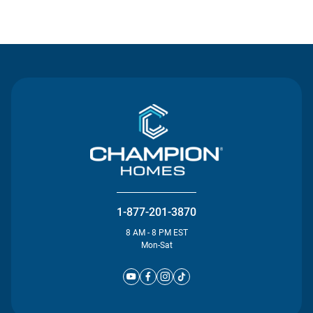
Contact Us
1-877-201-3870
8 AM - 8 PM EST
Mon-Sat