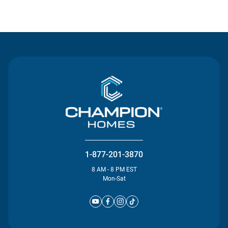
Contact Us
1-877-201-3870
8 AM - 8 PM EST
Mon-Sat