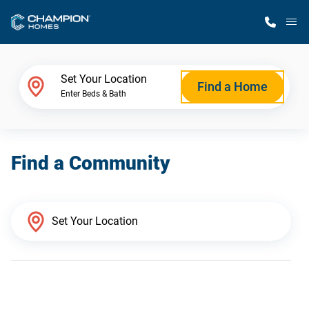
M
Home Finder
Set Your Location
Find a Home
Enter Beds & Bath
Our Homes
Find a Community
Get Started
Why Champion