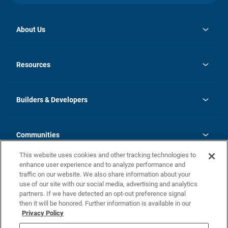
About Us
opens
Investor Relations
in
News
Resources
a
new
Careers
tab
Homebuying Guide
Our Brands
Guide to MH Communities
History
Builders & Developers
Monthly Payment Calculator
Builders & Developers
Blog
Builders & Developer Types
FAQs
Communities
Building Process
Terms and Definitions
This website uses cookies and other tracking technologies to
Community Solutions
Concord Duplex Series
Contact Us
enhance user experience and to analyze performance and
Legal
traffic on our website. We also share information about your
use of our site with our social media, advertising and analytics
Privacy Policy
partners. If we have detected an opt-out preference signal
California Residents: Additional Information
then it will be honored. Further information is available in our
Privacy Policy
Nevada Residents: Additional Information
Do Not Sell or Share my Personal Information