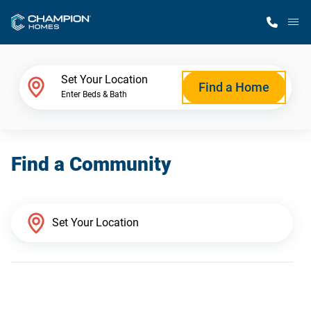
M
Home Finder
Set Your Location
Find a Home
Enter Beds & Bath
Our Homes
Find a Community
Get Started
Why Champion