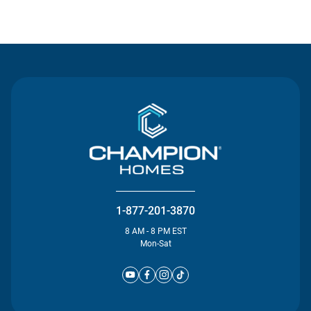
Contact Us
1-877-201-3870
8 AM - 8 PM EST
Mon-Sat