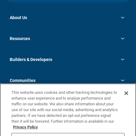
About Us
opens
Investor Relations
in
News
Resources
a
new
Careers
tab
Homebuying Guide
Our Brands
Guide to MH Communities
History
Builders & Developers
Monthly Payment Calculator
Builders & Developers
Blog
Builders & Developer Types
FAQs
Communities
Building Process
Terms and Definitions
This website uses cookies and other tracking technologies to
Community Solutions
Concord Duplex Series
Contact Us
enhance user experience and to analyze performance and
Legal
traffic on our website. We also share information about your
use of our site with our social media, advertising and analytics
Privacy Policy
partners. If we have detected an opt-out preference signal
California Residents: Additional Information
then it will be honored. Further information is available in our
Privacy Policy
Nevada Residents: Additional Information
Do Not Sell or Share my Personal Information