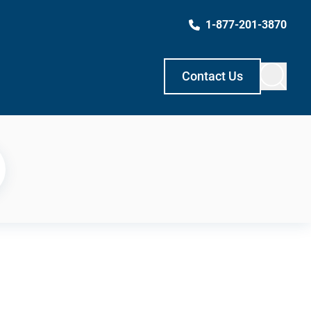
1-877-201-3870
Contact Us