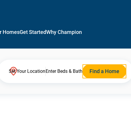
r Homes
Get Started
Why Champion
Find a Home
Set Your Location
Enter Beds & Bath