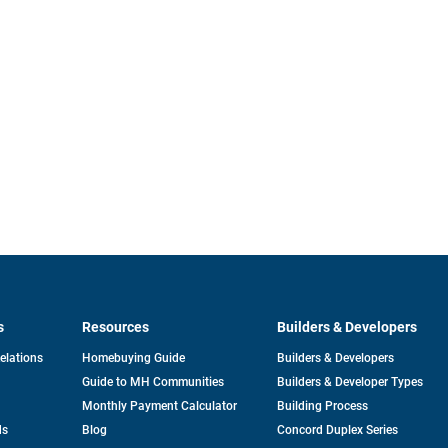
s
Resources
Builders & Developers
opens
Relations
Homebuying Guide
Builders & Developers
in
Guide to MH Communities
Builders & Developer Types
a
new
Monthly Payment Calculator
Building Process
tab
ds
Blog
Concord Duplex Series