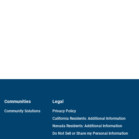
Communities
Legal
Community Solutions
Privacy Policy
California Residents: Additional Information
Nevada Residents: Additional Information
Do Not Sell or Share my Personal Information