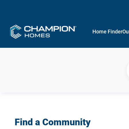
Home Finder
Ou
Find a Community