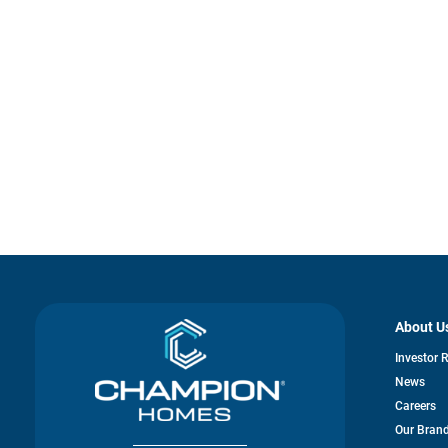
About U
Investor 
News
Careers
Our Bran