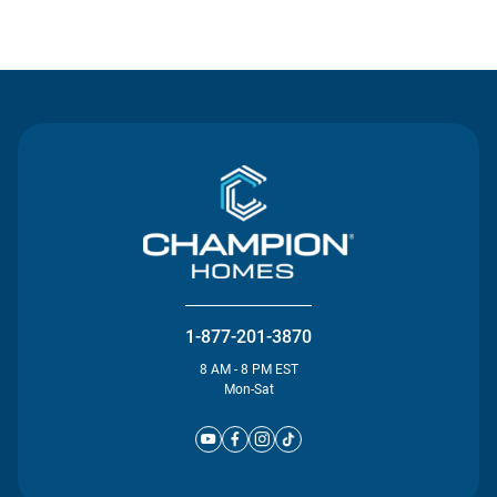
Contact Us
1-877-201-3870
8 AM - 8 PM EST
Mon-Sat