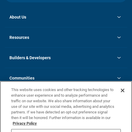
About Us
opens
Investor Relations
in
News
Resources
a
new
Careers
tab
Homebuying Guide
Our Brands
Guide to MH Communities
History
Builders & Developers
Monthly Payment Calculator
Builders & Developers
Blog
Builders & Developer Types
FAQs
Communities
Building Process
Terms and Definitions
This website uses cookies and other tracking technologies to
Community Solutions
Concord Duplex Series
Contact Us
enhance user experience and to analyze performance and
Legal
traffic on our website. We also share information about your
use of our site with our social media, advertising and analytics
Privacy Policy
partners. If we have detected an opt-out preference signal
California Residents: Additional Information
then it will be honored. Further information is available in our
Privacy Policy
Nevada Residents: Additional Information
Do Not Sell or Share my Personal Information