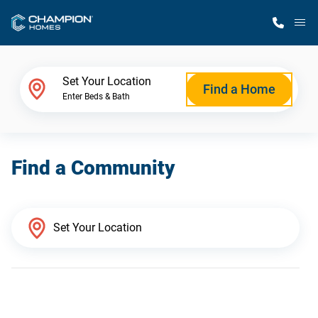
M
Home Finder
Set Your Location
Find a Home
Enter Beds & Bath
Our Homes
Find a Community
Get Started
Why Champion