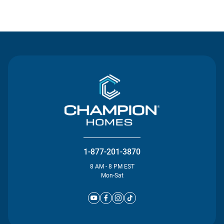
Contact Us
1-877-201-3870
8 AM - 8 PM EST
Mon-Sat