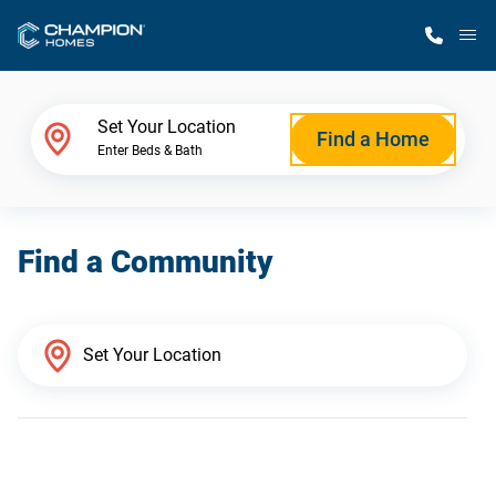
M
Home Finder
Set Your Location
Find a Home
Enter Beds & Bath
Our Homes
Find a Community
Get Started
Why Champion