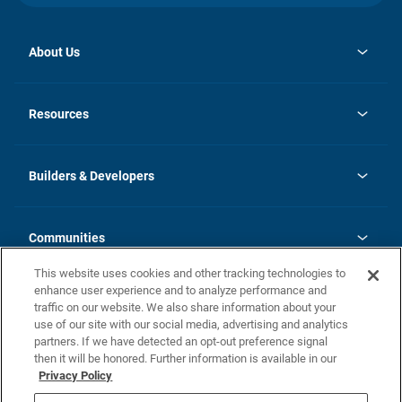
About Us
opens
Investor Relations
in
News
Resources
a
new
Careers
tab
Homebuying Guide
Our Brands
Guide to MH Communities
History
Builders & Developers
Monthly Payment Calculator
Builders & Developers
Blog
Builders & Developer Types
FAQs
Communities
Building Process
Terms and Definitions
This website uses cookies and other tracking technologies to
Community Solutions
Concord Duplex Series
Contact Us
enhance user experience and to analyze performance and
Legal
traffic on our website. We also share information about your
use of our site with our social media, advertising and analytics
Privacy Policy
partners. If we have detected an opt-out preference signal
California Residents: Additional Information
then it will be honored. Further information is available in our
Privacy Policy
Nevada Residents: Additional Information
Do Not Sell or Share my Personal Information