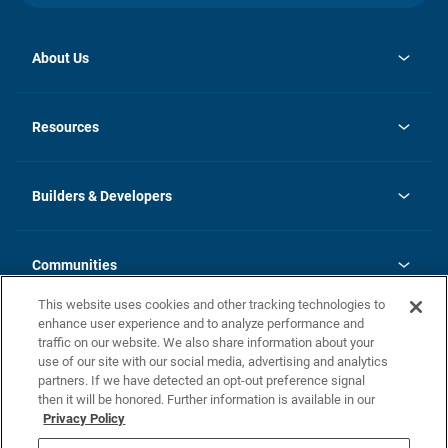
About Us
opens
Investor Relations
in
News
Resources
a
new
Careers
tab
Homebuying Guide
Our Brands
Guide to MH Communities
History
Builders & Developers
Monthly Payment Calculator
Builders & Developers
Blog
Builders & Developer Types
FAQs
Communities
Building Process
Terms and Definitions
This website uses cookies and other tracking technologies to
Community Solutions
Concord Duplex Series
Contact Us
enhance user experience and to analyze performance and
Legal
traffic on our website. We also share information about your
use of our site with our social media, advertising and analytics
Privacy Policy
partners. If we have detected an opt-out preference signal
California Residents: Additional Information
then it will be honored. Further information is available in our
Privacy Policy
Nevada Residents: Additional Information
Do Not Sell or Share my Personal Information