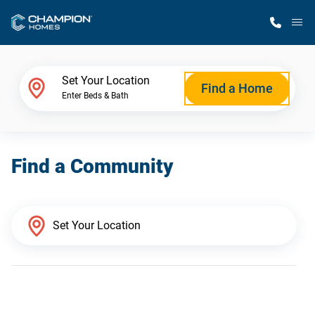
M
Home Finder
Set Your Location
Find a Home
Enter Beds & Bath
Our Homes
Find a Community
Get Started
Why Champion