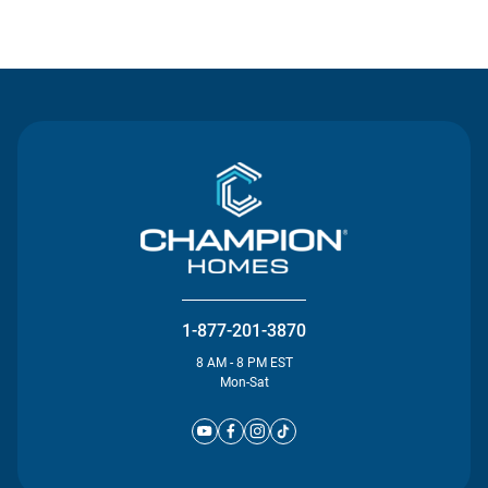
Contact Us
1-877-201-3870
8 AM - 8 PM EST
Mon-Sat