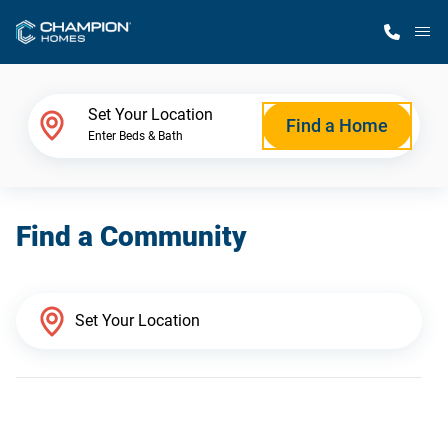
M
Home Finder
Set Your Location
Find a Home
Enter Beds & Bath
Our Homes
Find a Community
Get Started
Why Champion