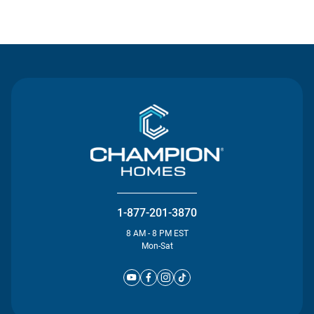
Contact Us
1-877-201-3870
8 AM - 8 PM EST
Mon-Sat