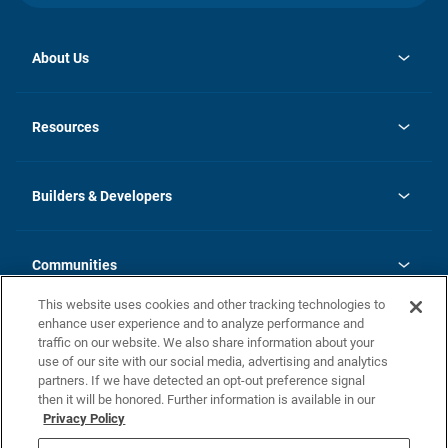
About Us
opens
Investor Relations
in
News
Resources
a
new
Careers
tab
Homebuying Guide
Our Brands
Guide to MH Communities
History
Builders & Developers
Monthly Payment Calculator
Builders & Developers
Blog
Builders & Developer Types
FAQs
Communities
Building Process
Terms and Definitions
This website uses cookies and other tracking technologies to
Community Solutions
Concord Duplex Series
Contact Us
enhance user experience and to analyze performance and
Legal
traffic on our website. We also share information about your
use of our site with our social media, advertising and analytics
Privacy Policy
partners. If we have detected an opt-out preference signal
California Residents: Additional Information
then it will be honored. Further information is available in our
Privacy Policy
Nevada Residents: Additional Information
Do Not Sell or Share my Personal Information