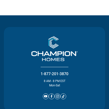
Contact Us
1-877-201-3870
8 AM - 8 PM EST
Mon-Sat