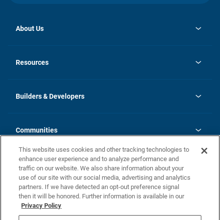
About Us
opens
Investor Relations
in
News
Resources
a
new
Careers
tab
Homebuying Guide
Our Brands
Guide to MH Communities
History
Builders & Developers
Monthly Payment Calculator
Builders & Developers
Blog
Builders & Developer Types
FAQs
Communities
Building Process
Terms and Definitions
This website uses cookies and other tracking technologies to
Community Solutions
Concord Duplex Series
Contact Us
enhance user experience and to analyze performance and
Legal
traffic on our website. We also share information about your
use of our site with our social media, advertising and analytics
Privacy Policy
partners. If we have detected an opt-out preference signal
California Residents: Additional Information
then it will be honored. Further information is available in our
Privacy Policy
Nevada Residents: Additional Information
Do Not Sell or Share my Personal Information