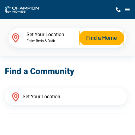
M
Home Finder
Set Your Location
Find a Home
Enter Beds & Bath
Our Homes
Find a Community
Get Started
Why Champion