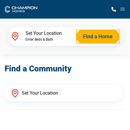
M
Home Finder
Set Your Location
Find a Home
Enter Beds & Bath
Our Homes
Find a Community
Get Started
Why Champion