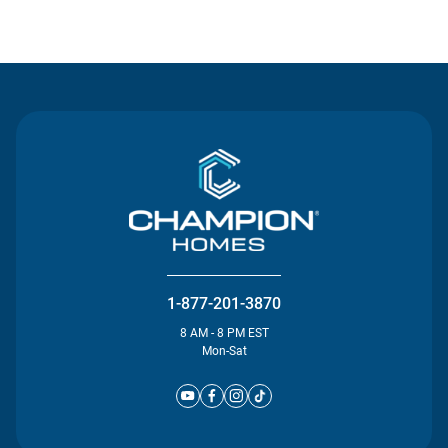
Contact Us
1-877-201-3870
8 AM - 8 PM EST
Mon-Sat