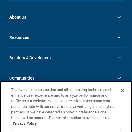
About Us
opens
Investor Relations
in
News
Resources
a
new
Careers
tab
Homebuying Guide
Our Brands
Guide to MH Communities
History
Builders & Developers
Monthly Payment Calculator
Builders & Developers
Blog
Builders & Developer Types
FAQs
Communities
Building Process
Terms and Definitions
This website uses cookies and other tracking technologies to
Community Solutions
Concord Duplex Series
Contact Us
enhance user experience and to analyze performance and
Legal
traffic on our website. We also share information about your
use of our site with our social media, advertising and analytics
Privacy Policy
partners. If we have detected an opt-out preference signal
California Residents: Additional Information
then it will be honored. Further information is available in our
Privacy Policy
Nevada Residents: Additional Information
Do Not Sell or Share my Personal Information