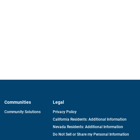
Communities
Legal
Community Solutions
Privacy Policy
California Residents: Additional Information
Nevada Residents: Additional Information
Do Not Sell or Share my Personal Information