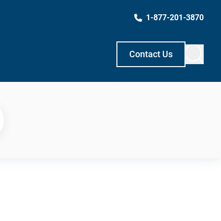
1-877-201-3870
Contact Us