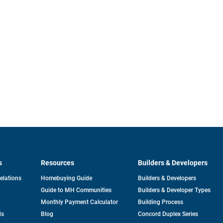
s
Resources
Builders & Developers
opens
Relations
Homebuying Guide
Builders & Developers
in
Guide to MH Communities
Builders & Developer Types
a
new
Monthly Payment Calculator
Building Process
tab
ds
Blog
Concord Duplex Series