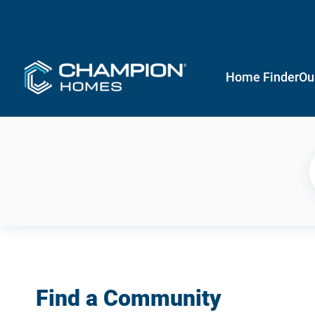
Home Finder
Ou
Find a Community