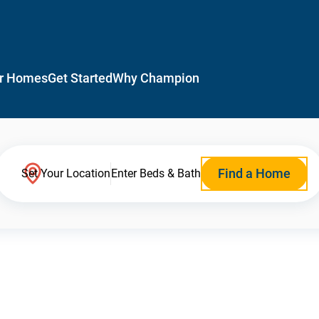
r Homes
Get Started
Why Champion
Find a Home
Set Your Location
Enter Beds & Bath