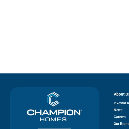
About U
Investor 
News
Careers
Our Bran