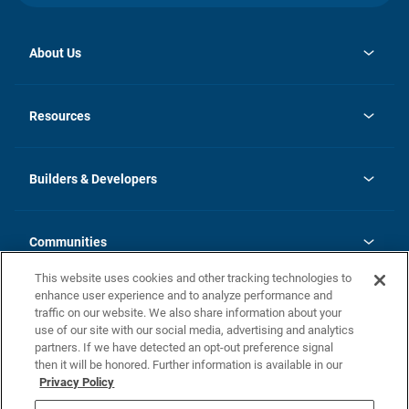
About Us
opens
Investor Relations
in
News
Resources
a
new
Careers
tab
Homebuying Guide
Our Brands
Guide to MH Communities
History
Builders & Developers
Monthly Payment Calculator
Builders & Developers
Blog
Builders & Developer Types
FAQs
Communities
Building Process
Terms and Definitions
This website uses cookies and other tracking technologies to
Community Solutions
Concord Duplex Series
Contact Us
enhance user experience and to analyze performance and
Legal
traffic on our website. We also share information about your
use of our site with our social media, advertising and analytics
Privacy Policy
partners. If we have detected an opt-out preference signal
California Residents: Additional Information
then it will be honored. Further information is available in our
Privacy Policy
Nevada Residents: Additional Information
Do Not Sell or Share my Personal Information