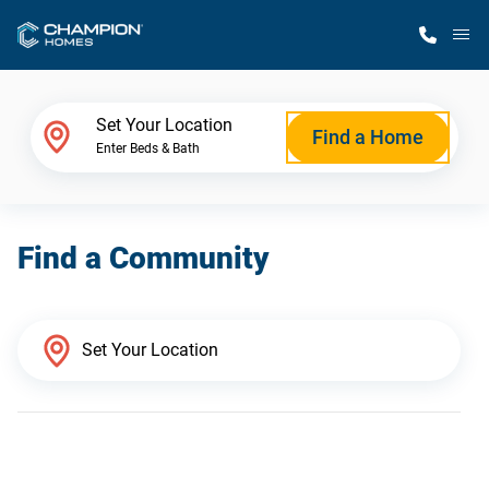
M
Home Finder
Set Your Location
Find a Home
Enter Beds & Bath
Our Homes
Find a Community
Get Started
Why Champion