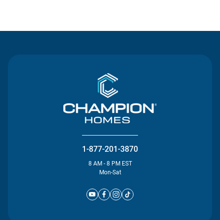
Contact Us
1-877-201-3870
8 AM - 8 PM EST
Mon-Sat