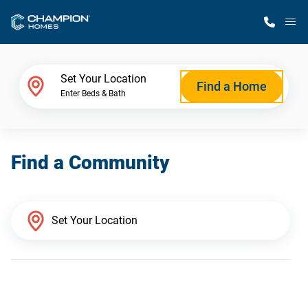
M
Home Finder
Set Your Location
Find a Home
Enter Beds & Bath
Our Homes
Find a Community
Get Started
Why Champion