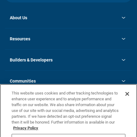
About Us
opens
Investor Relations
in
News
Resources
a
new
Careers
tab
Homebuying Guide
Our Brands
Guide to MH Communities
History
Builders & Developers
Monthly Payment Calculator
Builders & Developers
Blog
Builders & Developer Types
FAQs
Communities
Building Process
Terms and Definitions
This website uses cookies and other tracking technologies to
Community Solutions
Concord Duplex Series
Contact Us
enhance user experience and to analyze performance and
Legal
traffic on our website. We also share information about your
use of our site with our social media, advertising and analytics
Privacy Policy
partners. If we have detected an opt-out preference signal
California Residents: Additional Information
then it will be honored. Further information is available in our
Privacy Policy
Nevada Residents: Additional Information
Do Not Sell or Share my Personal Information