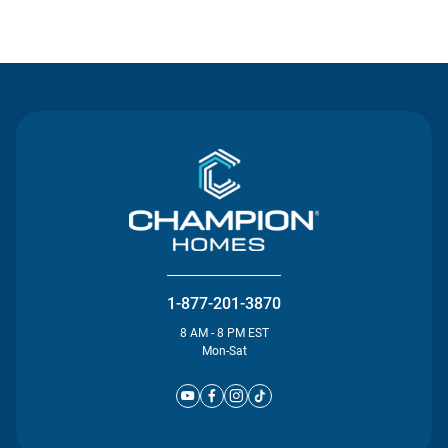
Contact Us
1-877-201-3870
8 AM - 8 PM EST
Mon-Sat