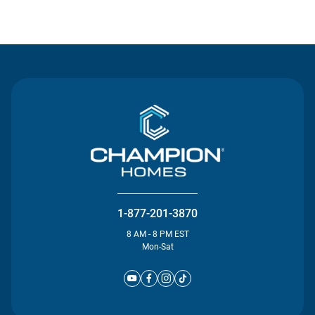
Contact Us
1-877-201-3870
8 AM - 8 PM EST
Mon-Sat