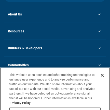
About Us
opens
Investor Relations
in
News
Resources
a
new
Careers
tab
Homebuying Guide
Our Brands
Guide to MH Communities
History
Builders & Developers
Monthly Payment Calculator
Builders & Developers
Blog
Builders & Developer Types
FAQs
Communities
Building Process
Terms and Definitions
This website uses cookies and other tracking technologies to
Community Solutions
Concord Duplex Series
Contact Us
enhance user experience and to analyze performance and
Legal
traffic on our website. We also share information about your
use of our site with our social media, advertising and analytics
Privacy Policy
partners. If we have detected an opt-out preference signal
California Residents: Additional Information
then it will be honored. Further information is available in our
Privacy Policy
Nevada Residents: Additional Information
Do Not Sell or Share my Personal Information