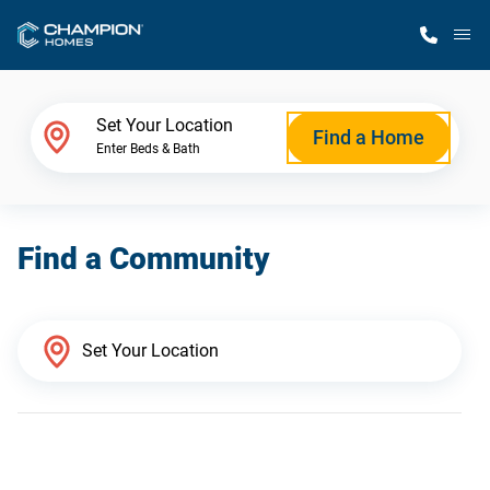
M
Home Finder
Set Your Location
Find a Home
Enter Beds & Bath
Our Homes
Find a Community
Get Started
Why Champion