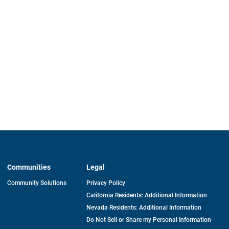
Communities
Legal
Community Solutions
Privacy Policy
California Residents: Additional Information
Nevada Residents: Additional Information
Do Not Sell or Share my Personal Information