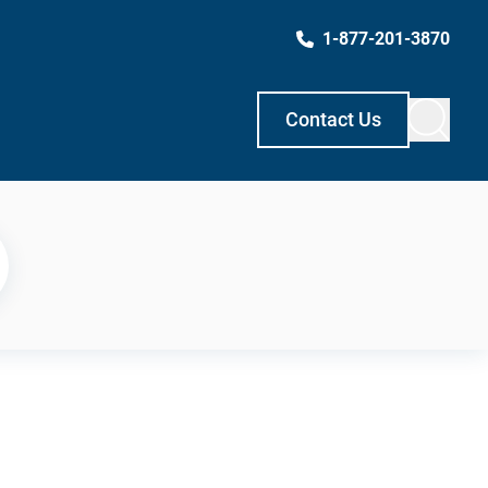
1-877-201-3870
Contact Us