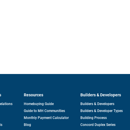
s
Resources
Builders & Developers
opens
Relations
Homebuying Guide
Builders & Developers
in
Guide to MH Communities
Builders & Developer Types
a
new
Monthly Payment Calculator
Building Process
tab
ds
Blog
Concord Duplex Series