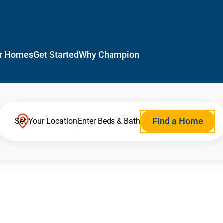
r Homes
Get Started
Why Champion
Find a Home
Set Your Location
Enter Beds & Bath