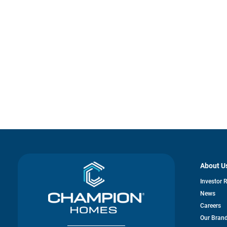
About U
Investor 
News
Careers
Our Bran