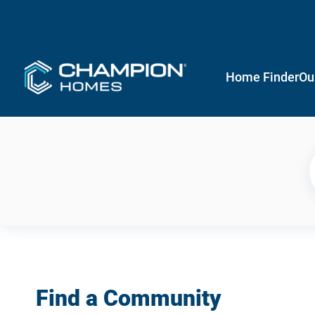
Home Finder
Ou
Find a Community