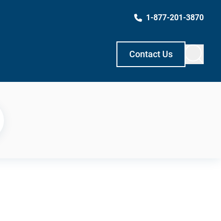
1-877-201-3870
Contact Us