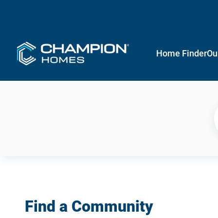
Home Finder
Ou
Find a Community