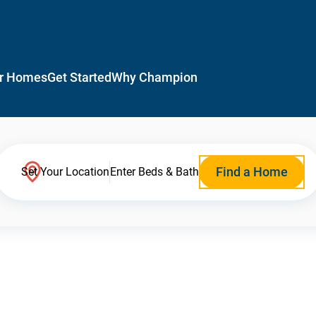
r Homes
Get Started
Why Champion
Find a Home
Set Your Location
Enter Beds & Bath