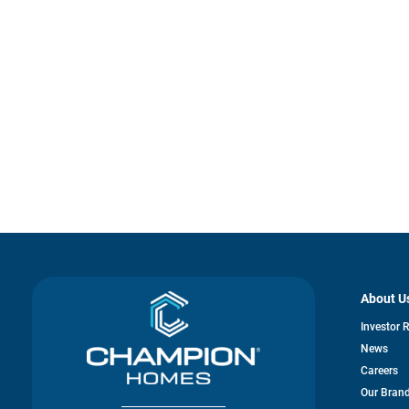
About U
Investor 
News
Careers
Our Bran