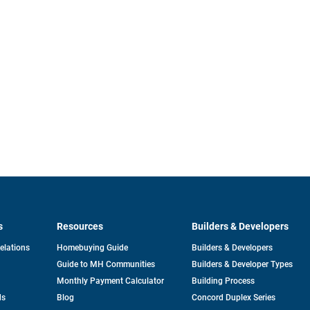
s
Resources
Builders & Developers
opens
Relations
Homebuying Guide
Builders & Developers
in
Guide to MH Communities
Builders & Developer Types
a
new
Monthly Payment Calculator
Building Process
tab
ds
Blog
Concord Duplex Series