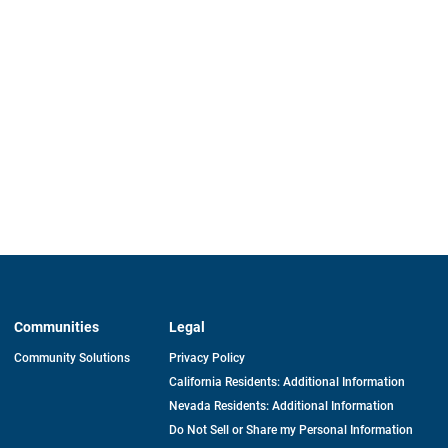
Communities
Legal
Community Solutions
Privacy Policy
California Residents: Additional Information
Nevada Residents: Additional Information
Do Not Sell or Share my Personal Information