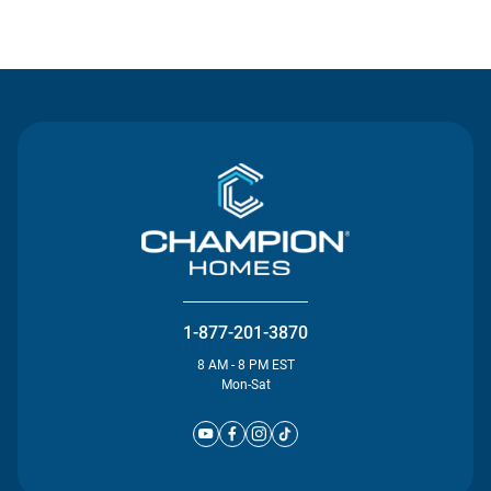
Contact Us
1-877-201-3870
8 AM - 8 PM EST
Mon-Sat