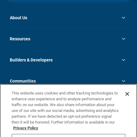
About Us
opens
Investor Relations
in
News
Resources
a
new
Careers
tab
Homebuying Guide
Our Brands
Guide to MH Communities
History
Builders & Developers
Monthly Payment Calculator
Builders & Developers
Blog
Builders & Developer Types
FAQs
Communities
Building Process
Terms and Definitions
This website uses cookies and other tracking technologies to
Community Solutions
Concord Duplex Series
Contact Us
enhance user experience and to analyze performance and
Legal
traffic on our website. We also share information about your
use of our site with our social media, advertising and analytics
Privacy Policy
partners. If we have detected an opt-out preference signal
California Residents: Additional Information
then it will be honored. Further information is available in our
Privacy Policy
Nevada Residents: Additional Information
Do Not Sell or Share my Personal Information