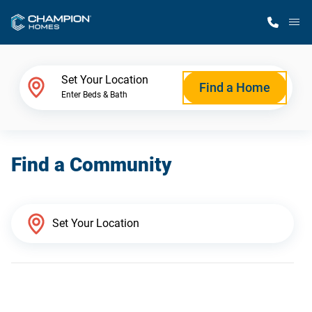
M
Home Finder
Set Your Location
Find a Home
Enter Beds & Bath
Our Homes
Find a Community
Get Started
Why Champion