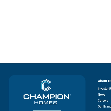
About U
Investor 
News
Careers
Our Bran