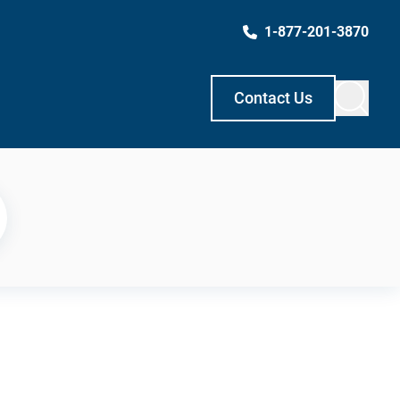
1-877-201-3870
Contact Us