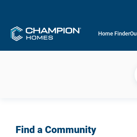
Home Finder
Ou
Find a Community