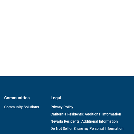
Communities
Legal
Community Solutions
Privacy Policy
California Residents: Additional Information
Nevada Residents: Additional Information
Do Not Sell or Share my Personal Information