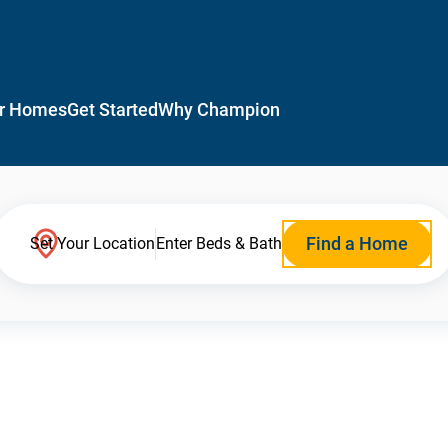
r Homes
Get Started
Why Champion
Find a Home
Set Your Location
Enter Beds & Bath