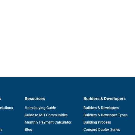
s
Resources
Builders & Developers
opens
Relations
Homebuying Guide
Builders & Developers
in
Guide to MH Communities
Builders & Developer Types
a
new
Monthly Payment Calculator
Building Process
tab
ds
Blog
Concord Duplex Series