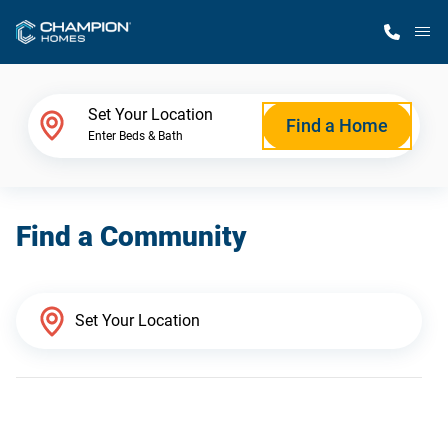
M
Home Finder
Set Your Location
Find a Home
Enter Beds & Bath
Our Homes
Find a Community
Get Started
Why Champion