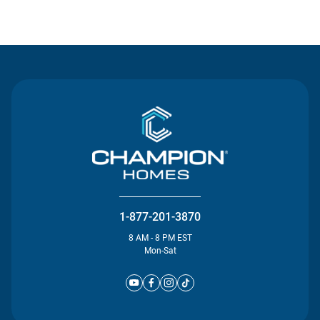
Contact Us
1-877-201-3870
8 AM - 8 PM EST
Mon-Sat