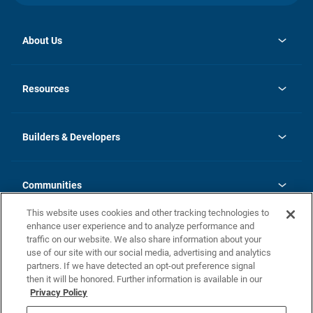
About Us
opens
Investor Relations
in
News
Resources
a
new
Careers
tab
Homebuying Guide
Our Brands
Guide to MH Communities
History
Builders & Developers
Monthly Payment Calculator
Builders & Developers
Blog
Builders & Developer Types
FAQs
Communities
Building Process
Terms and Definitions
This website uses cookies and other tracking technologies to
Community Solutions
Concord Duplex Series
Contact Us
enhance user experience and to analyze performance and
Legal
traffic on our website. We also share information about your
use of our site with our social media, advertising and analytics
Privacy Policy
partners. If we have detected an opt-out preference signal
California Residents: Additional Information
then it will be honored. Further information is available in our
Privacy Policy
Nevada Residents: Additional Information
Do Not Sell or Share my Personal Information