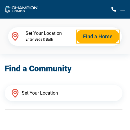
M
Home Finder
Set Your Location
Find a Home
Enter Beds & Bath
Our Homes
Find a Community
Get Started
Why Champion