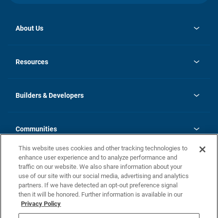
About Us
opens
Investor Relations
in
News
Resources
a
new
Careers
tab
Homebuying Guide
Our Brands
Guide to MH Communities
History
Builders & Developers
Monthly Payment Calculator
Builders & Developers
Blog
Builders & Developer Types
FAQs
Communities
Building Process
Terms and Definitions
This website uses cookies and other tracking technologies to
Community Solutions
Concord Duplex Series
Contact Us
enhance user experience and to analyze performance and
Legal
traffic on our website. We also share information about your
use of our site with our social media, advertising and analytics
Privacy Policy
partners. If we have detected an opt-out preference signal
California Residents: Additional Information
then it will be honored. Further information is available in our
Privacy Policy
Nevada Residents: Additional Information
Do Not Sell or Share my Personal Information