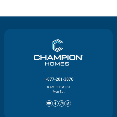
Contact Us
1-877-201-3870
8 AM - 8 PM EST
Mon-Sat