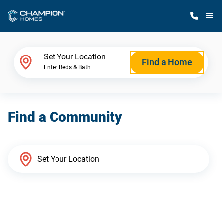
M
Home Finder
Set Your Location
Find a Home
Enter Beds & Bath
Our Homes
Find a Community
Get Started
Why Champion