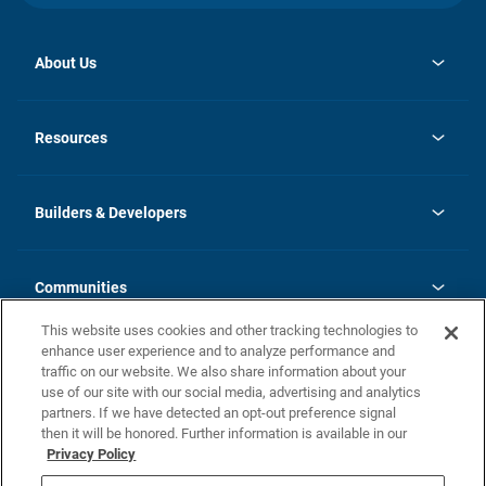
About Us
opens
Investor Relations
in
News
Resources
a
new
Careers
tab
Homebuying Guide
Our Brands
Guide to MH Communities
History
Builders & Developers
Monthly Payment Calculator
Builders & Developers
Blog
Builders & Developer Types
FAQs
Communities
Building Process
Terms and Definitions
This website uses cookies and other tracking technologies to
Community Solutions
Concord Duplex Series
Contact Us
enhance user experience and to analyze performance and
Legal
traffic on our website. We also share information about your
use of our site with our social media, advertising and analytics
Privacy Policy
partners. If we have detected an opt-out preference signal
California Residents: Additional Information
then it will be honored. Further information is available in our
Privacy Policy
Nevada Residents: Additional Information
Do Not Sell or Share my Personal Information