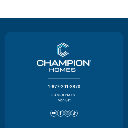
Contact Us
1-877-201-3870
8 AM - 8 PM EST
Mon-Sat