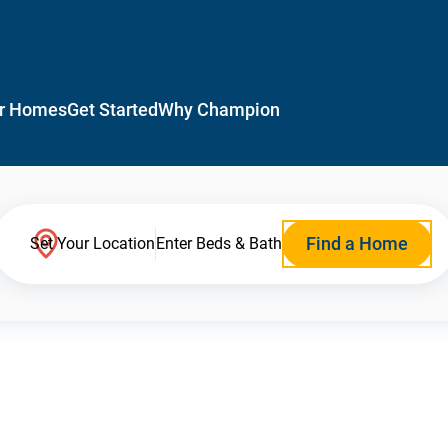
r Homes
Get Started
Why Champion
Find a Home
Set Your Location
Enter Beds & Bath