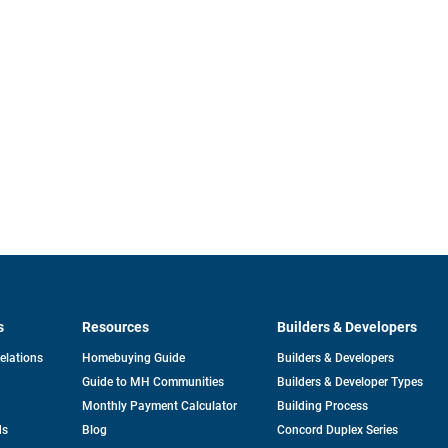
s
Resources
Builders & Developers
opens
Relations
Homebuying Guide
Builders & Developers
in
Guide to MH Communities
Builders & Developer Types
a
new
Monthly Payment Calculator
Building Process
tab
ds
Blog
Concord Duplex Series