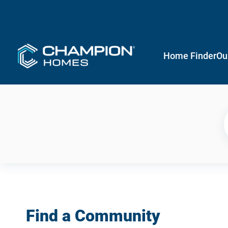
Home Finder
Ou
Find a Community