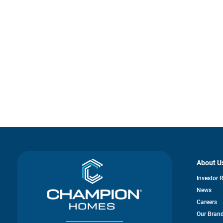
About U
Investor 
News
Careers
Our Bran