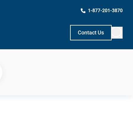
1-877-201-3870
Contact Us