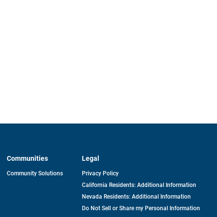
Communities
Legal
Community Solutions
Privacy Policy
California Residents: Additional Information
Nevada Residents: Additional Information
Do Not Sell or Share my Personal Information