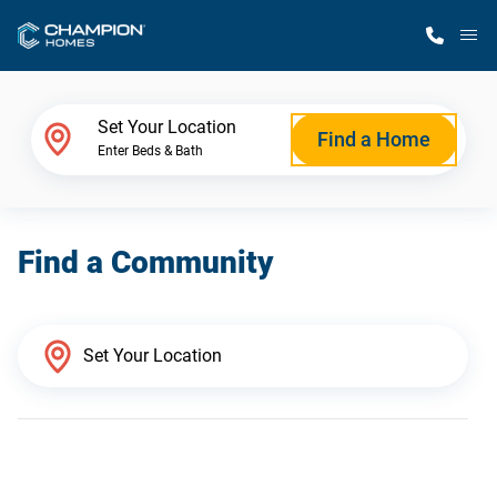
M
Home Finder
Set Your Location
Find a Home
Enter Beds & Bath
Our Homes
Find a Community
Get Started
Why Champion