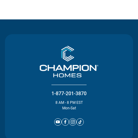
Contact Us
1-877-201-3870
8 AM - 8 PM EST
Mon-Sat