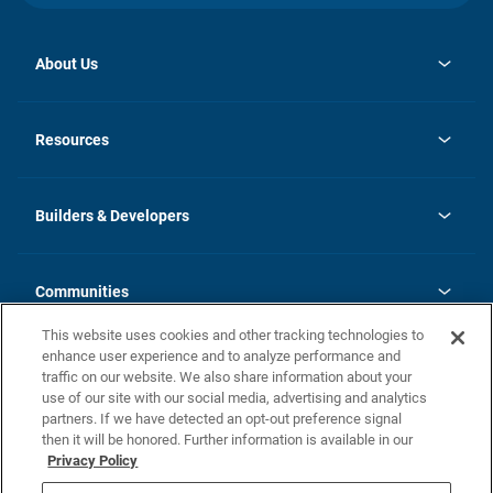
About Us
opens
Investor Relations
in
News
Resources
a
new
Careers
tab
Homebuying Guide
Our Brands
Guide to MH Communities
History
Builders & Developers
Monthly Payment Calculator
Builders & Developers
Blog
Builders & Developer Types
FAQs
Communities
Building Process
Terms and Definitions
This website uses cookies and other tracking technologies to
Community Solutions
Concord Duplex Series
Contact Us
enhance user experience and to analyze performance and
Legal
traffic on our website. We also share information about your
use of our site with our social media, advertising and analytics
Privacy Policy
partners. If we have detected an opt-out preference signal
California Residents: Additional Information
then it will be honored. Further information is available in our
Privacy Policy
Nevada Residents: Additional Information
Do Not Sell or Share my Personal Information