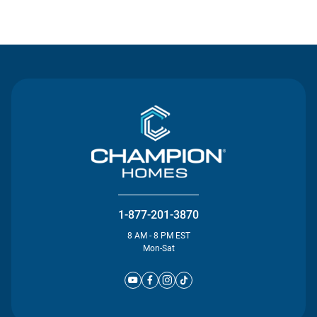
Contact Us
1-877-201-3870
8 AM - 8 PM EST
Mon-Sat