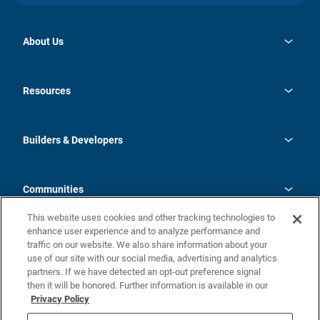
About Us
opens
Investor Relations
in
News
Resources
a
new
Careers
tab
Homebuying Guide
Our Brands
Guide to MH Communities
History
Builders & Developers
Monthly Payment Calculator
Builders & Developers
Blog
Builders & Developer Types
FAQs
Communities
Building Process
Terms and Definitions
This website uses cookies and other tracking technologies to
Community Solutions
Concord Duplex Series
Contact Us
enhance user experience and to analyze performance and
Legal
traffic on our website. We also share information about your
use of our site with our social media, advertising and analytics
Privacy Policy
partners. If we have detected an opt-out preference signal
California Residents: Additional Information
then it will be honored. Further information is available in our
Privacy Policy
Nevada Residents: Additional Information
Do Not Sell or Share my Personal Information