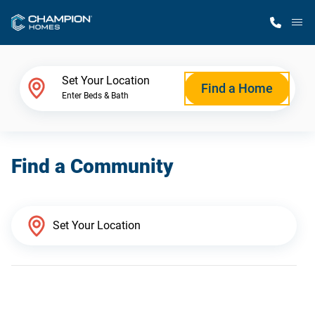
M
Home Finder
Set Your Location
Find a Home
Enter Beds & Bath
Our Homes
Find a Community
Get Started
Why Champion