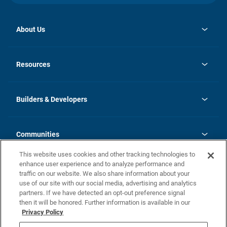
About Us
opens
Investor Relations
in
News
Resources
a
new
Careers
tab
Homebuying Guide
Our Brands
Guide to MH Communities
History
Builders & Developers
Monthly Payment Calculator
Builders & Developers
Blog
Builders & Developer Types
FAQs
Communities
Building Process
Terms and Definitions
This website uses cookies and other tracking technologies to
Community Solutions
Concord Duplex Series
Contact Us
enhance user experience and to analyze performance and
Legal
traffic on our website. We also share information about your
use of our site with our social media, advertising and analytics
Privacy Policy
partners. If we have detected an opt-out preference signal
California Residents: Additional Information
then it will be honored. Further information is available in our
Privacy Policy
Nevada Residents: Additional Information
Do Not Sell or Share my Personal Information