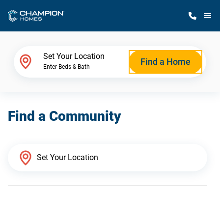
M
Home Finder
Set Your Location
Find a Home
Enter Beds & Bath
Our Homes
Find a Community
Get Started
Why Champion