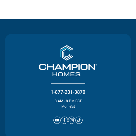
Contact Us
1-877-201-3870
8 AM - 8 PM EST
Mon-Sat