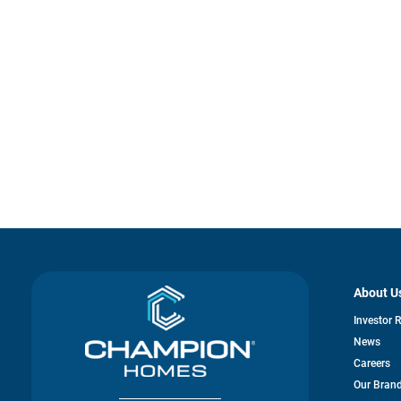
About U
Investor 
News
Careers
Our Bran