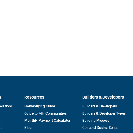
s
Resources
Builders & Developers
opens
Relations
Homebuying Guide
Builders & Developers
in
Guide to MH Communities
Builders & Developer Types
a
new
Monthly Payment Calculator
Building Process
tab
ds
Blog
Concord Duplex Series