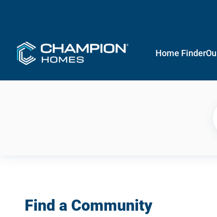
Home Finder
Ou
Find a Community