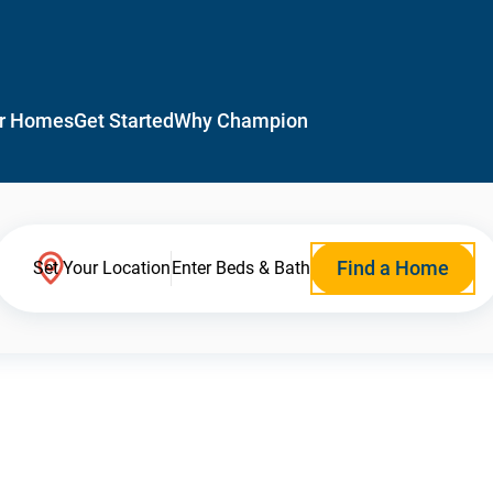
r Homes
Get Started
Why Champion
Find a Home
Set Your Location
Enter Beds & Bath