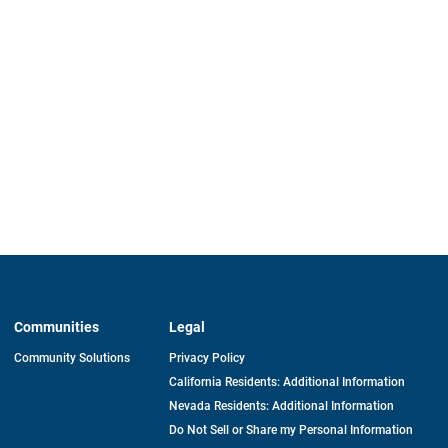
Communities
Legal
Community Solutions
Privacy Policy
California Residents: Additional Information
Nevada Residents: Additional Information
Do Not Sell or Share my Personal Information