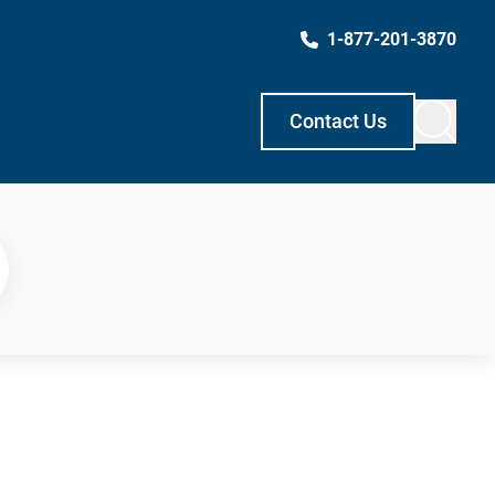
1-877-201-3870
Contact Us