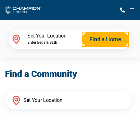
M
Home Finder
Set Your Location
Find a Home
Enter Beds & Bath
Our Homes
Find a Community
Get Started
Why Champion