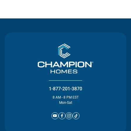
Contact Us
1-877-201-3870
8 AM - 8 PM EST
Mon-Sat