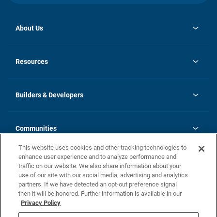
About Us
opens
Investor Relations
in
News
Resources
a
new
Careers
tab
Homebuying Guide
Our Brands
Guide to MH Communities
History
Builders & Developers
Monthly Payment Calculator
Builders & Developers
Blog
Builders & Developer Types
FAQs
Communities
Building Process
Terms and Definitions
This website uses cookies and other tracking technologies to
Community Solutions
Concord Duplex Series
Contact Us
enhance user experience and to analyze performance and
Legal
traffic on our website. We also share information about your
use of our site with our social media, advertising and analytics
Privacy Policy
partners. If we have detected an opt-out preference signal
California Residents: Additional Information
then it will be honored. Further information is available in our
Privacy Policy
Nevada Residents: Additional Information
Do Not Sell or Share my Personal Information