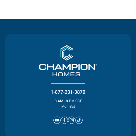
Contact Us
1-877-201-3870
8 AM - 8 PM EST
Mon-Sat