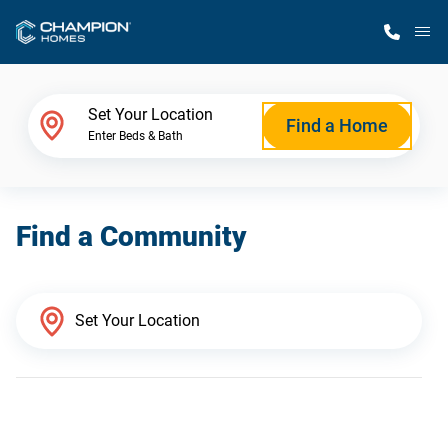
M
Home Finder
Set Your Location
Find a Home
Enter Beds & Bath
Our Homes
Find a Community
Get Started
Why Champion