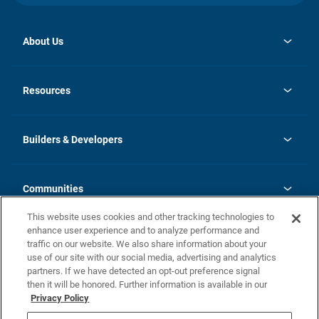
About Us
opens
Investor Relations
in
News
Resources
a
new
Careers
tab
Homebuying Guide
Our Brands
Guide to MH Communities
History
Builders & Developers
Monthly Payment Calculator
Builders & Developers
Blog
Builders & Developer Types
FAQs
Communities
Building Process
Terms and Definitions
This website uses cookies and other tracking technologies to
Community Solutions
Concord Duplex Series
Contact Us
enhance user experience and to analyze performance and
Legal
traffic on our website. We also share information about your
use of our site with our social media, advertising and analytics
Privacy Policy
partners. If we have detected an opt-out preference signal
California Residents: Additional Information
then it will be honored. Further information is available in our
Privacy Policy
Nevada Residents: Additional Information
Do Not Sell or Share my Personal Information