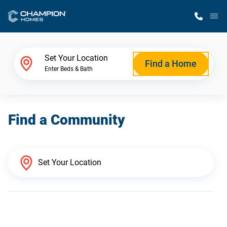
M
Home Finder
Set Your Location
Find a Home
Enter Beds & Bath
Our Homes
Find a Community
Get Started
Why Champion