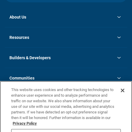
About Us
opens
Investor Relations
in
News
Resources
a
new
Careers
tab
Homebuying Guide
Our Brands
Guide to MH Communities
History
Builders & Developers
Monthly Payment Calculator
Builders & Developers
Blog
Builders & Developer Types
FAQs
Communities
Building Process
Terms and Definitions
This website uses cookies and other tracking technologies to
Community Solutions
Concord Duplex Series
Contact Us
enhance user experience and to analyze performance and
Legal
traffic on our website. We also share information about your
use of our site with our social media, advertising and analytics
Privacy Policy
partners. If we have detected an opt-out preference signal
California Residents: Additional Information
then it will be honored. Further information is available in our
Privacy Policy
Nevada Residents: Additional Information
Do Not Sell or Share my Personal Information