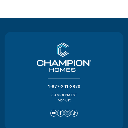
Contact Us
1-877-201-3870
8 AM - 8 PM EST
Mon-Sat