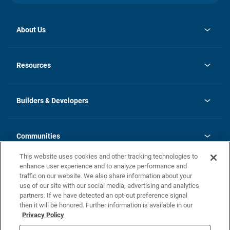
About Us
opens
Investor Relations
in
News
Resources
a
new
Careers
tab
Homebuying Guide
Our Brands
Guide to MH Communities
History
Builders & Developers
Monthly Payment Calculator
Builders & Developers
Blog
Builders & Developer Types
FAQs
Communities
Building Process
Terms and Definitions
This website uses cookies and other tracking technologies to
Community Solutions
Concord Duplex Series
Contact Us
enhance user experience and to analyze performance and
Legal
traffic on our website. We also share information about your
use of our site with our social media, advertising and analytics
Privacy Policy
partners. If we have detected an opt-out preference signal
California Residents: Additional Information
then it will be honored. Further information is available in our
Privacy Policy
Nevada Residents: Additional Information
Do Not Sell or Share my Personal Information