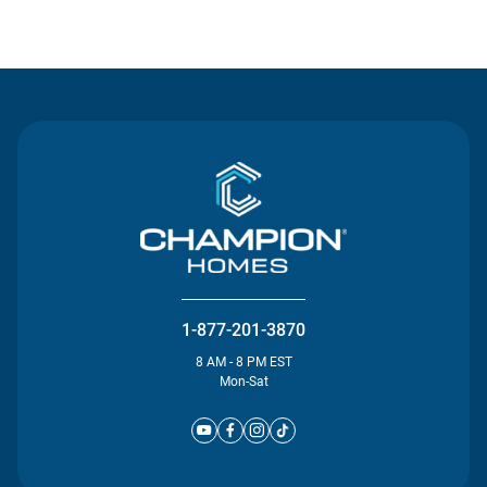
Contact Us
1-877-201-3870
8 AM - 8 PM EST
Mon-Sat