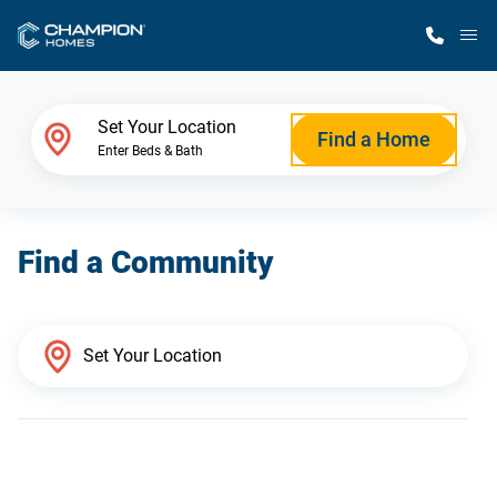
M
Home Finder
Set Your Location
Find a Home
Enter Beds & Bath
Our Homes
Find a Community
Get Started
Why Champion