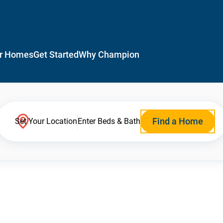
r Homes
Get Started
Why Champion
Find a Home
Set Your Location
Enter Beds & Bath