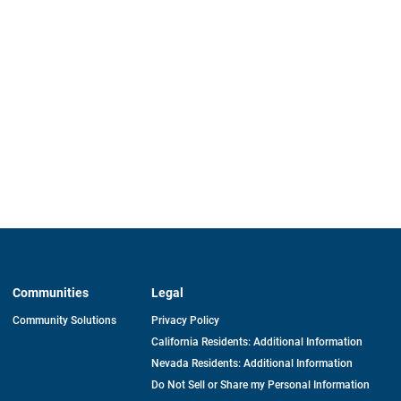
Communities
Legal
Community Solutions
Privacy Policy
California Residents: Additional Information
Nevada Residents: Additional Information
Do Not Sell or Share my Personal Information