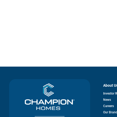
About U
Investor 
News
Careers
Our Bran