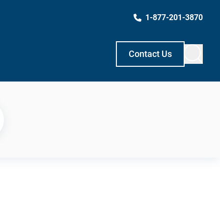
1-877-201-3870
Contact Us