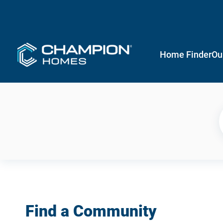
Home Finder
Ou
Find a Community