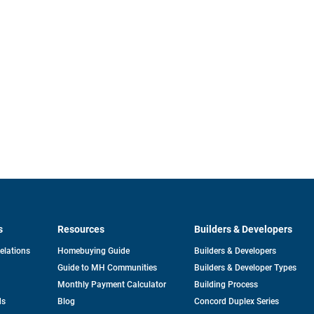
s
Resources
Builders & Developers
opens
Relations
Homebuying Guide
Builders & Developers
in
Guide to MH Communities
Builders & Developer Types
a
new
Monthly Payment Calculator
Building Process
tab
ds
Blog
Concord Duplex Series