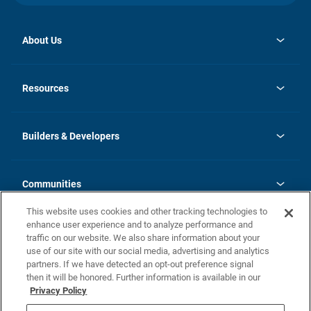
About Us
opens
Investor Relations
in
News
Resources
a
new
Careers
tab
Homebuying Guide
Our Brands
Guide to MH Communities
History
Builders & Developers
Monthly Payment Calculator
Builders & Developers
Blog
Builders & Developer Types
FAQs
Communities
Building Process
Terms and Definitions
This website uses cookies and other tracking technologies to
Community Solutions
Concord Duplex Series
Contact Us
enhance user experience and to analyze performance and
Legal
traffic on our website. We also share information about your
use of our site with our social media, advertising and analytics
Privacy Policy
partners. If we have detected an opt-out preference signal
California Residents: Additional Information
then it will be honored. Further information is available in our
Privacy Policy
Nevada Residents: Additional Information
Do Not Sell or Share my Personal Information