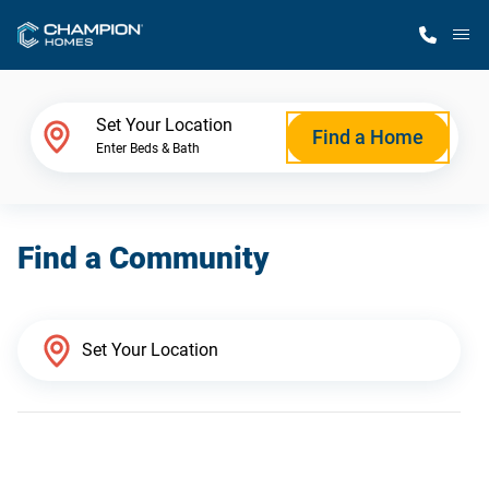
M
Home Finder
Set Your Location
Find a Home
Enter Beds & Bath
Our Homes
Find a Community
Get Started
Why Champion