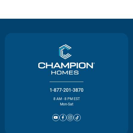
Contact Us
1-877-201-3870
8 AM - 8 PM EST
Mon-Sat